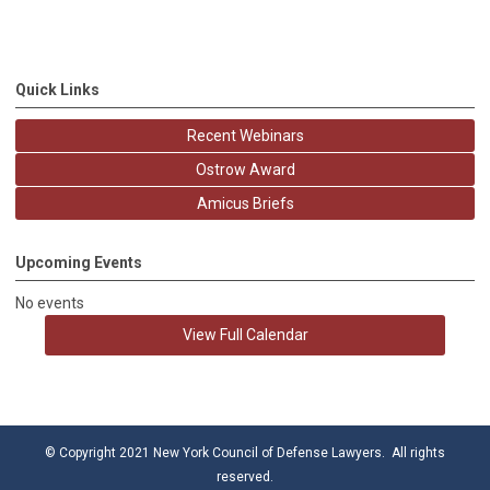
Quick Links
Recent Webinars
Ostrow Award
Amicus Briefs
Upcoming Events
No events
View Full Calendar
© Copyright 2021 New York Council of Defense Lawyers. All rights
reserved.