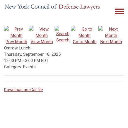
Search
Prev Month
View Month
Go to Month
Next Month
Ostrow Lunch
Thursday, September 18, 2025
12:00 PM
-
3:00 PM EDT
Category: Events
Download as iCal file