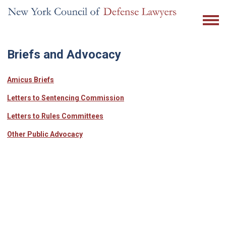
Briefs and Advocacy
Amicus Briefs
Letters to Sentencing Commission
Letters to Rules Committees
Other Public Advocacy