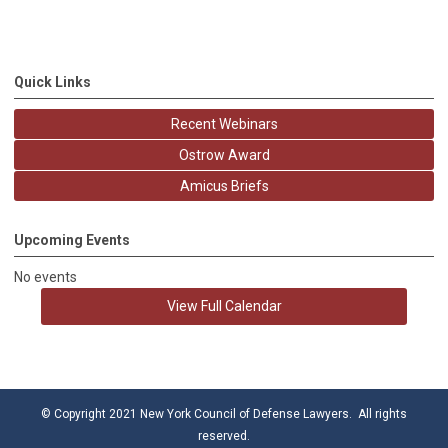
Quick Links
Recent Webinars
Ostrow Award
Amicus Briefs
Upcoming Events
No events
View Full Calendar
© Copyright 2021 New York Council of Defense Lawyers. All rights
reserved.