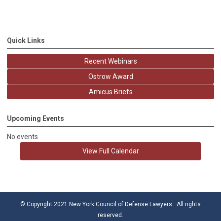
Quick Links
Recent Webinars
Ostrow Award
Amicus Briefs
Upcoming Events
No events
View Full Calendar
© Copyright 2021 New York Council of Defense Lawyers. All rights
reserved.