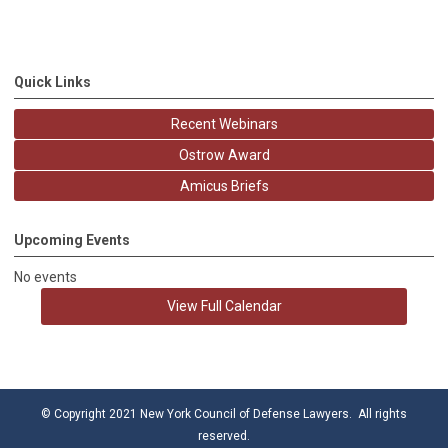
Quick Links
Recent Webinars
Ostrow Award
Amicus Briefs
Upcoming Events
No events
View Full Calendar
© Copyright 2021 New York Council of Defense Lawyers. All rights
reserved.