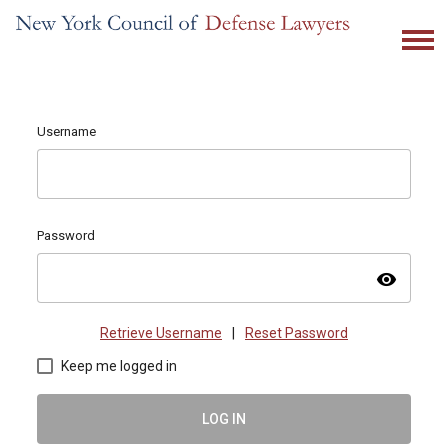
Username
Password
visibility
Retrieve Username
|
Reset Password
Keep me logged in
LOG IN