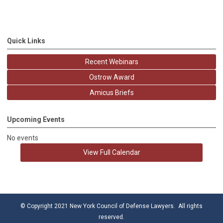
Quick Links
Recent Webinars
Ostrow Award
Amicus Briefs
Upcoming Events
No events
View Full Calendar
© Copyright 2021 New York Council of Defense Lawyers. All rights
reserved.