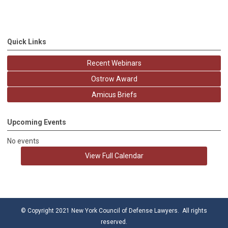
Quick Links
Recent Webinars
Ostrow Award
Amicus Briefs
Upcoming Events
No events
View Full Calendar
© Copyright 2021 New York Council of Defense Lawyers. All rights
reserved.